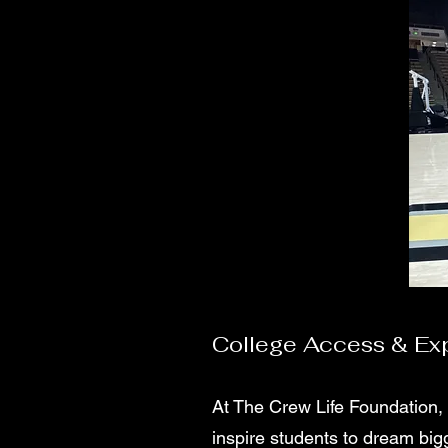
College Access & Exp
At The Crew Life Foundation,
inspire students to dream bi