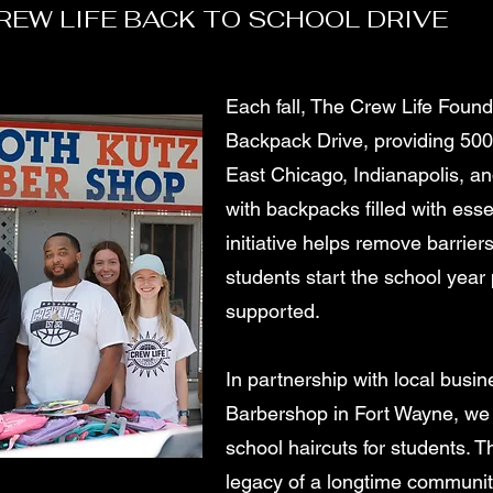
REW LIFE BACK TO SCHOOL DRIVE
Each fall, The Crew Life Foun
Backpack Drive, providing 500
East Chicago, Indianapolis, a
with backpacks filled with esse
initiative helps remove barriers
students start the school year
supported.
In partnership with local busin
Barbershop in Fort Wayne, we 
school haircuts for students. T
legacy of a longtime communi