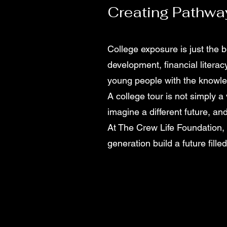
Creating Pathwa
College exposure is just the 
development, financial literac
young people with the knowle
A college tour is not simply 
imagine a different future, and
At The Crew Life Foundation,
generation build a future fille