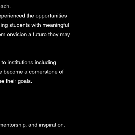
each.
perienced the opportunities
ding students with meaningful
em envision a future they may
o institutions including
ve become a cornerstone of
e their goals.
entorship, and inspiration.