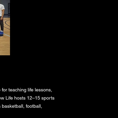
or teaching life lessons,
ew Life hosts 12–15 sports
 basketball, football,