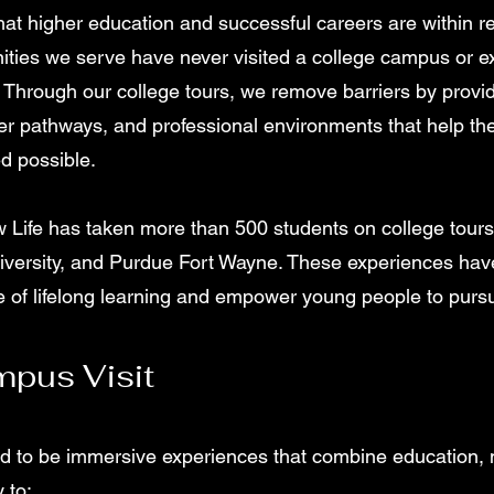
at higher education and successful careers are within r
ties we serve have never visited a college campus or ex
 Through our college tours, we remove barriers by provi
eer pathways, and professional environments that help th
d possible.
 Life has taken more than 500 students on college tours t
iversity, and Purdue Fort Wayne. These experiences ha
re of lifelong learning and empower young people to pursu
pus Visit
d to be immersive experiences that combine education, m
 to: