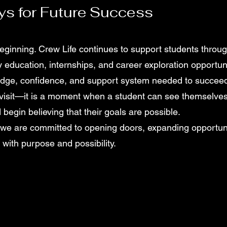
ys for Future Success
beginning. Crew Life continues to support students throu
y education, internships, and career exploration opportuni
dge, confidence, and support system needed to succeed l
a visit—it is a moment when a student can see themselve
 begin believing that their goals are possible.
 we are committed to opening doors, expanding opportuni
d with purpose and possibility.