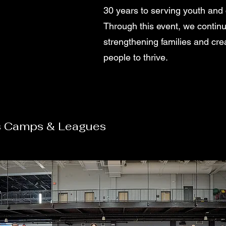
30 years to serving youth and 
Through this event, we contin
strengthening families and cre
people to thrive.
s Camps & Leagues