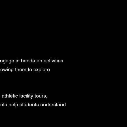
gage in hands-on activities
lowing them to explore
hletic facility tours,
ents help students understand