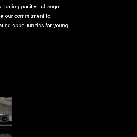
creating positive change.
ue our commitment to
ating opportunities for young