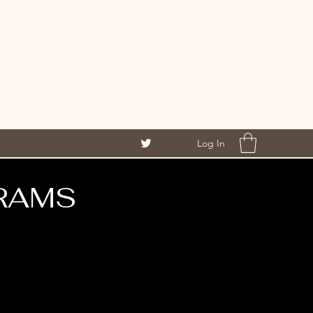
Log In
RAMS