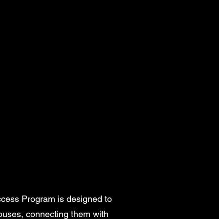
ccess Program is designed to
mpuses, connecting them with