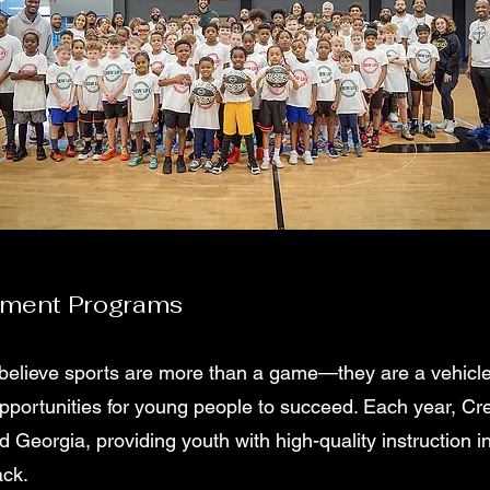
pment Programs
believe sports are more than a game—they are a vehicle f
opportunities for young people to succeed. Each year, Cr
 Georgia, providing youth with high-quality instruction in
ack.