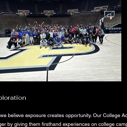
loration
 we believe exposure creates opportunity. Our College A
gger by giving them firsthand experiences on college ca