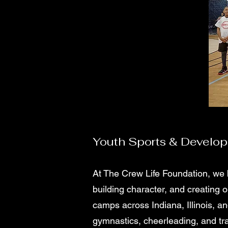
Youth Sports & Develo
At The Crew Life Foundation, we 
building character, and creating 
camps across Indiana, Illinois, and
gymnastics, cheerleading, and tr