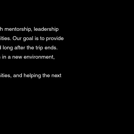
gh mentorship, leadership
ties. Our goal is to provide
ong after the trip ends.
s in a new environment,
ties, and helping the next