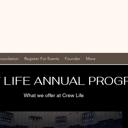
Foundation
Register For Events
Founder
More
 LIFE ANNUAL PROG
What we offer at Crew Life