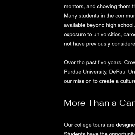
mentors, and showing them th
Many students in the communi
available beyond high school.
exposure to universities, car
not have previously considere
Over the past five years, Crew
Purdue University, DePaul Un
our mission to create a cultu
More Than a Cam
Our college tours are designe
Students have the opportunity