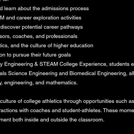
d learn about the admissions process
 and career exploration activities
discover potential career pathways
sors, coaches, and professionals
ics, and the culture of higher education
on to pursue their future goals
y Engineering & STEAM College Experience, students en
als Science Engineering and Biomedical Engineering, al
y, engineering, and mathematics.
lture of college athletics through opportunities such as at
teractions with coaches and student-athletes. These mom
ment both inside and outside the classroom.