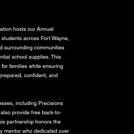
dation hosts our Annual
 students across Fort Wayne,
nd surrounding communities
ntial school supplies. This
 for families while ensuring
 prepared, confident, and
esses, including Precisions
also provide free back-to-
his partnership honors the
ty mentor who dedicated over