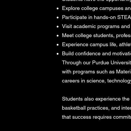
Explore college campuses an
Participate in hands-on STEAM
Visit academic programs and 
Meet college students, profes
Experience campus life, athlet
Build confidence and motivati
Through our Purdue Universit
with programs such as Materi
careers in science, technolog
Students also experience the cu
basketball practices, and in
that success requires commit