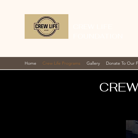
CREW LIFE
FOUNDATION
Home
Crew Life Programs
Gallery
Donate To Our 
CREW