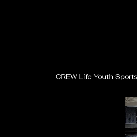
CREW Life Youth Sport