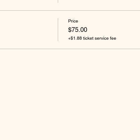
Price
$75.00
+$1.88 ticket service fee