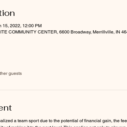
tion
n 15, 2022, 12:00 PM
COMMUNITY CENTER, 6600 Broadway, Merrillville, IN 46
ther guests
ent