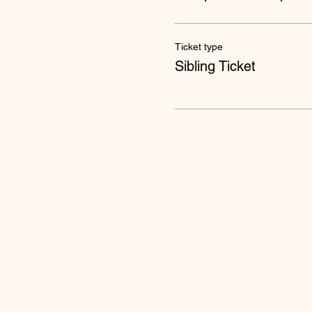
Ticket type
Sibling Ticket