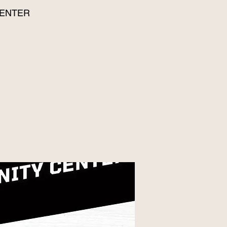
CENTER