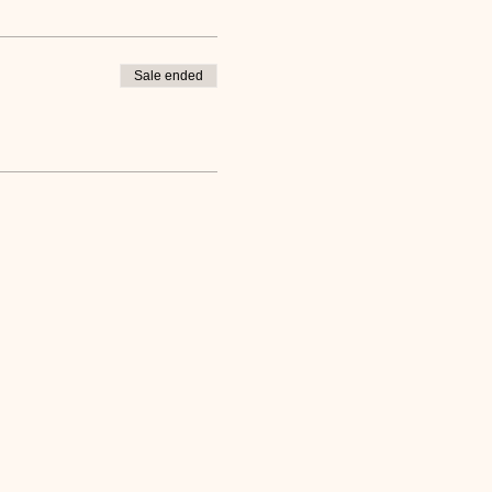
Sale ended