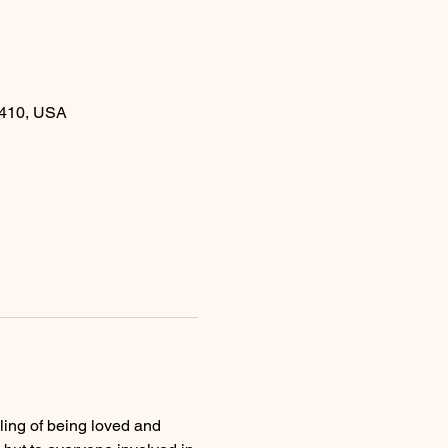
410, USA