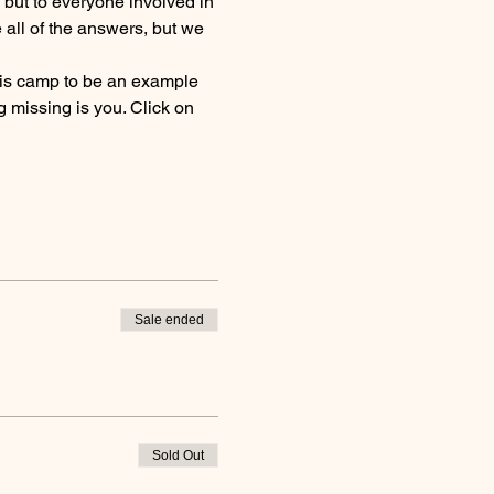
, but to everyone involved in 
all of the answers, but we 
this camp to be an example 
 missing is you. Click on 
Sale ended
Sold Out