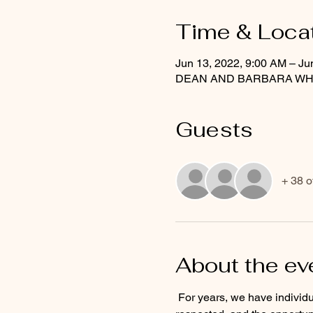
Time & Loca
Jun 13, 2022, 9:00 AM – Ju
DEAN AND BARBARA WHITE 
Guests
+ 38 o
About the ev
 For years, we have individualized a team sport due to the potential of financial gain, the feeling of being loved and 