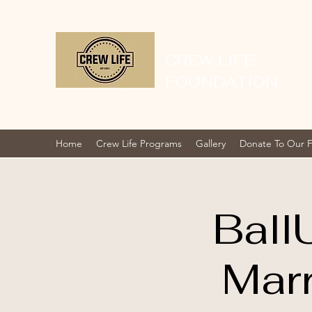
CREW LIFE
FOUNDATION
Home
Crew Life Programs
Gallery
Donate To Our 
Ball
Mar