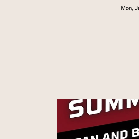
Mon, J