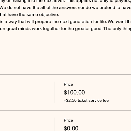
y of making it to the next level. This applies not only to players
We do not have the all of the answers nor do we pretend to have 
that have the same objective.
 a way that will prepare the next generation for life. We want 
 great minds work together for the greater good. The only thing
Price
$100.00
+$2.50 ticket service fee
Price
$0.00