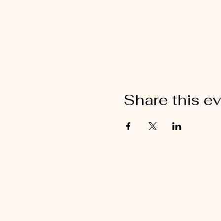
Share this e