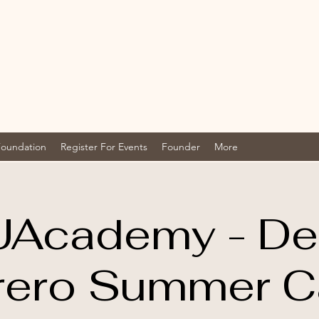
Foundation
Register For Events
Founder
More
UAcademy - D
rero Summer 