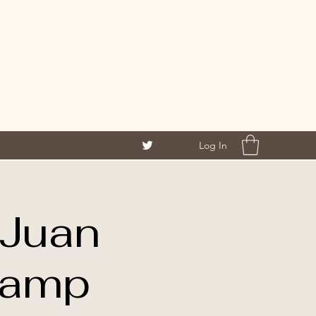
Log In
eJuan
Camp