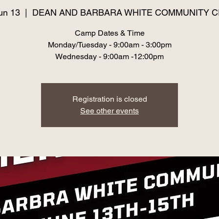
un 13
  |  
DEAN AND BARBARA WHITE COMMUNITY 
Camp Dates & Time
Monday/Tuesday - 9:00am - 3:00pm
Registration is closed
See other events