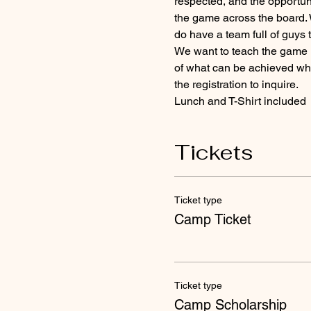
respected, and the opportunit
the game across the board. 
do have a team full of guys 
We want to teach the game in
of what can be achieved when
the registration to inquire.
Lunch and T-Shirt included 
Tickets
Ticket type
Camp Ticket
Ticket type
Camp Scholarship