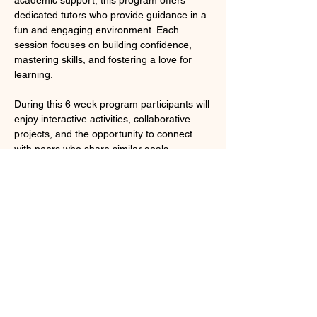
dedicated tutors who provide guidance in a 
fun and engaging environment. Each 
session focuses on building confidence, 
mastering skills, and fostering a love for 
learning. 
During this 6 week program participants will 
enjoy interactive activities, collaborative 
projects, and the opportunity to connect 
with peers who share similar goals. 
Whether you need help with homework, 
test preparation, or developing new study 
techniques, our tutors are here to help you 
succeed. Join us and take the first step 
toward a brighter academic future!
To cap the program we will take a group 
college trip to Notre Dame University in 
South Bend, Indiana