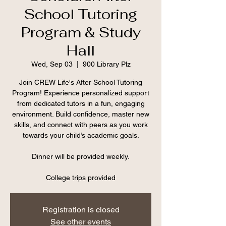
School Tutoring
Program & Study
Hall
Wed, Sep 03
  |  
900 Library Plz
Join CREW Life's After School Tutoring
Program! Experience personalized support
from dedicated tutors in a fun, engaging
environment. Build confidence, master new
skills, and connect with peers as you work
towards your child’s academic goals.
Dinner will be provided weekly.
College trips provided
Registration is closed
See other events