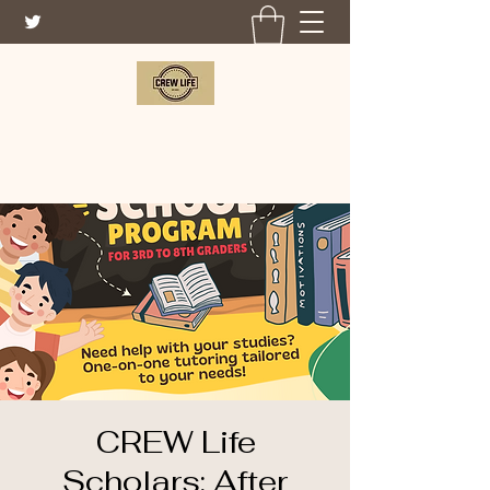
CREW LIFE FOUNDATION
CREW Life
Scholars: After