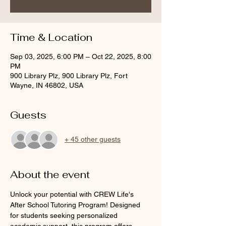
Time & Location
Sep 03, 2025, 6:00 PM – Oct 22, 2025, 8:00
PM
900 Library Plz, 900 Library Plz, Fort
Wayne, IN 46802, USA
Guests
+ 45 other guests
About the event
Unlock your potential with CREW Life's 
After School Tutoring Program! Designed 
for students seeking personalized 
academic support, this program offers 