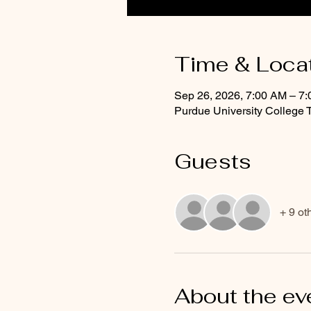
Time & Loca
Sep 26, 2026, 7:00 AM – 7
Purdue University College 
Guests
+ 9 ot
About the ev