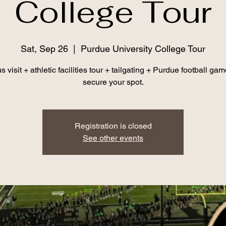
College Tour
Sat, Sep 26
  |  
Purdue University College Tour
visit + athletic facilities tour + tailgating + Purdue football gam
secure your spot.
Registration is closed
See other events