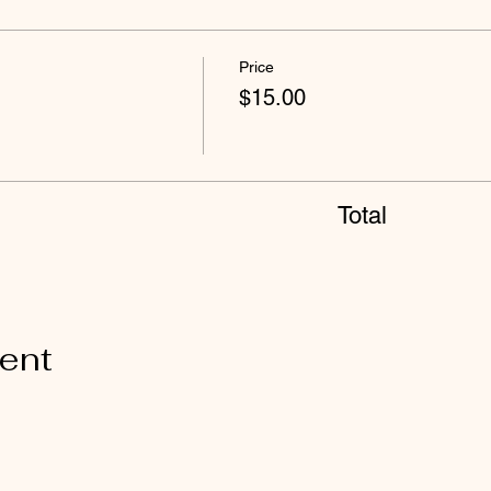
Price
$15.00
Total
vent