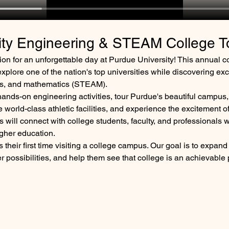
ity Engineering & STEAM College T
on for an unforgettable day at Purdue University! This annual c
xplore one of the nation's top universities while discovering exc
rts, and mathematics (STEAM).
hands-on engineering activities, tour Purdue's beautiful campus,
world-class athletic facilities, and experience the excitement o
 will connect with college students, faculty, and professionals w
gher education.
 their first time visiting a college campus. Our goal is to expand t
 possibilities, and help them see that college is an achievable 