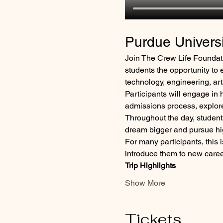
Purdue Univers
Join The Crew Life Foundati
students the opportunity to e
technology, engineering, a
Participants will engage in 
admissions process, explore 
Throughout the day, students
dream bigger and pursue hi
For many participants, this is
introduce them to new career
Trip Highlights
Show More
Tickets