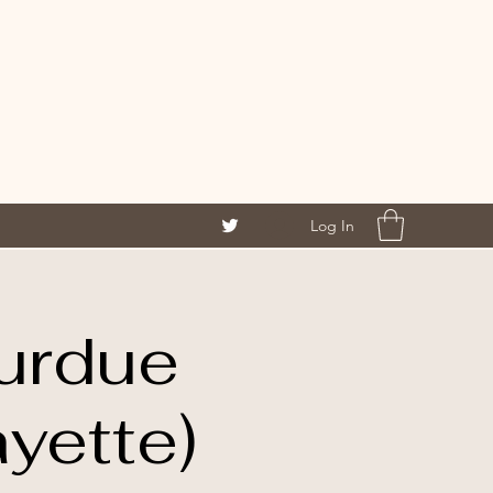
Log In
urdue
yette)