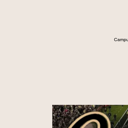
Campus 