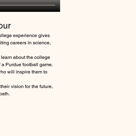
our
ollege experience gives 
iting careers in science, 
 learn about the college 
f a Purdue football game. 
ho will inspire them to 
heir vision for the future, 
path.