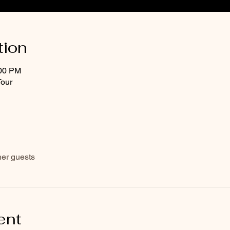
tion
:00 PM
Tour
her guests
ent