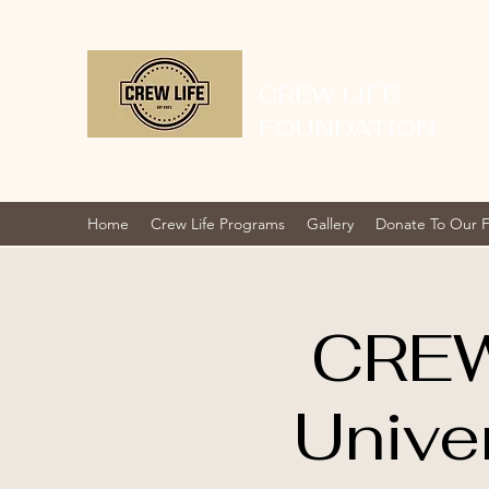
CREW LIFE
FOUNDATION
Home
Crew Life Programs
Gallery
Donate To Our 
CREW
Unive