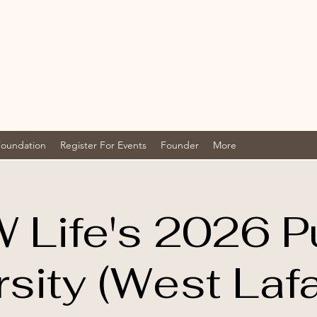
Foundation
Register For Events
Founder
More
 Life's 2026 P
rsity (West Lafa