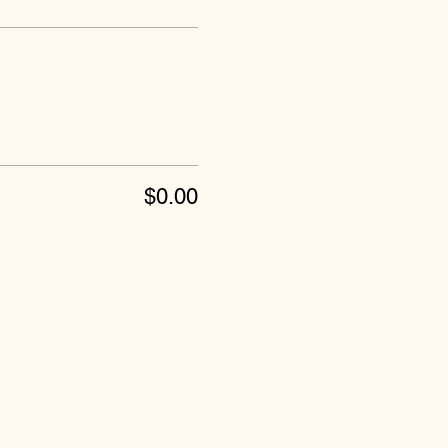
$0.00