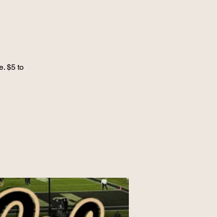
e. $5 to