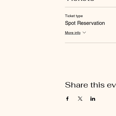
Ticket type
Spot Reservation
More info
Share this e