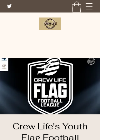
CREW LIFE FOUNDATION
Crew Life's Youth
Flag Football