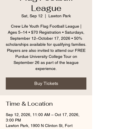
League
Sat, Sep 12
  |  
Lawton Park
Crew Life Youth Flag Football League |
Ages 5–14 • $70 Registration • Saturdays,
September 12–October 17, 2026 • 50%
scholarships available for qualifying families.
Players are also invited to attend our FREE
Purdue University College Tour on
September 26 as part of the league
experience.
Buy Tickets
Time & Location
Sep 12, 2026, 11:00 AM – Oct 17, 2026,
3:00 PM
Lawton Park, 1900 N Clinton St, Fort