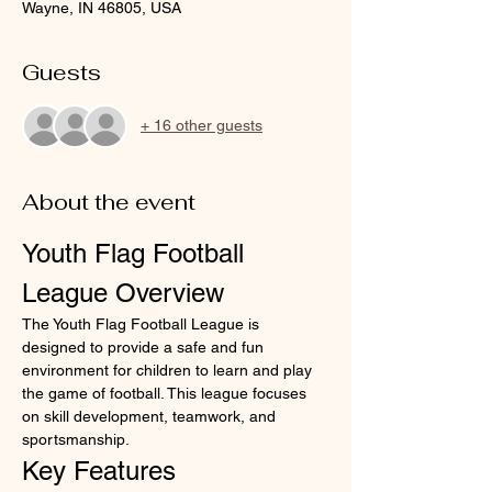
Wayne, IN 46805, USA
Guests
+ 16 other guests
About the event
Youth Flag Football 
League Overview
The Youth Flag Football League is 
designed to provide a safe and fun 
environment for children to learn and play 
the game of football. This league focuses 
on skill development, teamwork, and 
sportsmanship.
Key Features