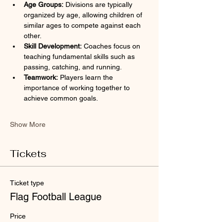
Age Groups:
 Divisions are typically 
organized by age, allowing children of 
similar ages to compete against each 
other.
Skill Development:
 Coaches focus on 
teaching fundamental skills such as 
passing, catching, and running.
Teamwork:
 Players learn the 
importance of working together to 
achieve common goals.
Show More
Tickets
Ticket type
Flag Football League
Price