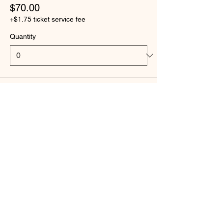
$70.00
+$1.75 ticket service fee
Quantity
Ticket type
Scholarship - Flag Football
Price
$25.00
+$0.63 ticket service fee
Quantity