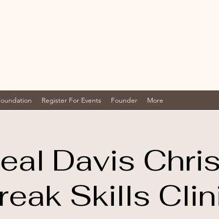
Foundation
Register For Events
Founder
More
eal Davis Chri
reak Skills Clin