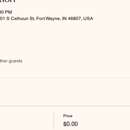
:00 PM
601 S Calhoun St, Fort Wayne, IN 46807, USA
ther guests
Price
$0.00