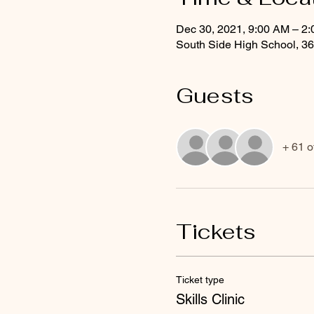
Dec 30, 2021, 9:00 AM – 2
South Side High School, 3
Guests
+ 61 o
Tickets
Ticket type
Skills Clinic