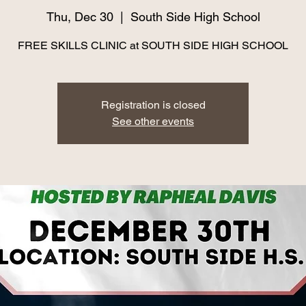
Thu, Dec 30
  |  
South Side High School
FREE SKILLS CLINIC at SOUTH SIDE HIGH SCHOOL
Registration is closed
See other events