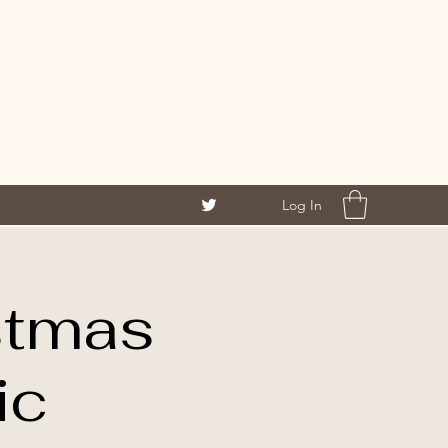
Log In
stmas
ic