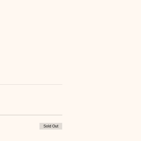
Sold Out