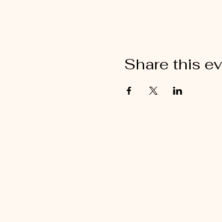
Share this e