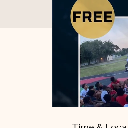
Time & Loca