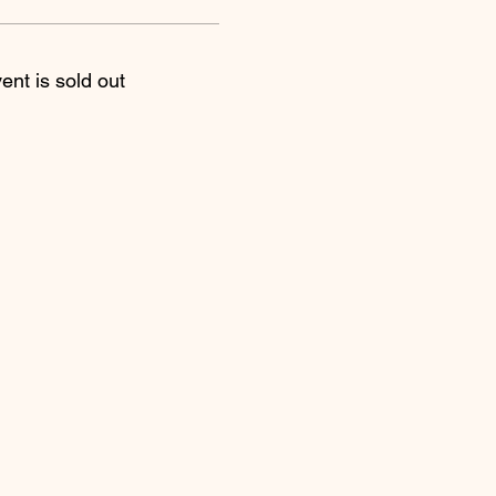
ent is sold out