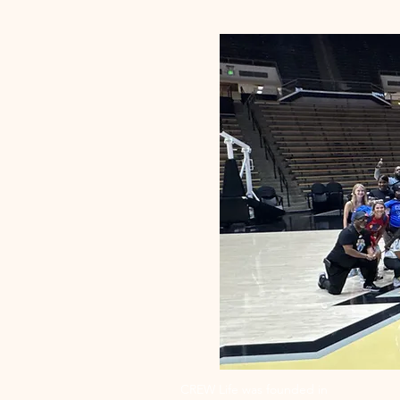
CREW Life was founded in