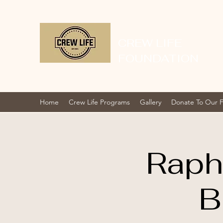
CREW LIFE
FOUNDATION
Home
Crew Life Programs
Gallery
Donate To Our 
Raph
B