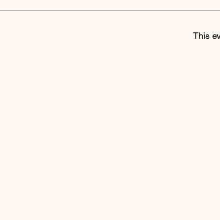
This ev